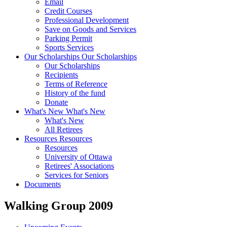
Email
Credit Courses
Professional Development
Save on Goods and Services
Parking Permit
Sports Services
Our Scholarships
Our Scholarships
Our Scholarships
Recipients
Terms of Reference
History of the fund
Donate
What's New
What's New
What's New
All Retirees
Resources
Resources
Resources
University of Ottawa
Retirees' Associations
Services for Seniors
Documents
Walking Group 2009