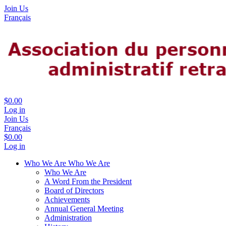
Join Us
Français
$0.00
Log in
Join Us
Français
$0.00
Log in
Who We Are
Who We Are
Who We Are
A Word From the President
Board of Directors
Achievements
Annual General Meeting
Administration