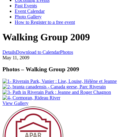
Upcoming Events
Past Events
Event Calendar
Photo Gallery
How to Register to a free event
Walking Group 2009
Details
Download to Calendar
Photos
May 11, 2009
Photos – Walking Group 2009
View Gallery