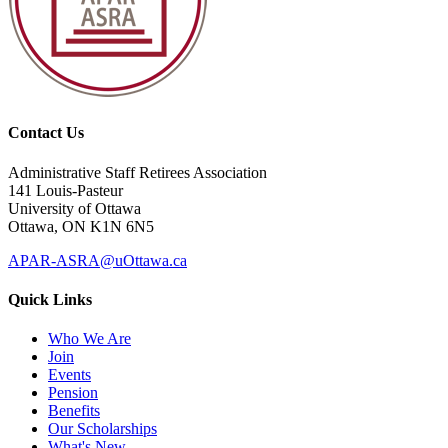
Contact Us
Administrative Staff Retirees Association
141 Louis-Pasteur
University of Ottawa
Ottawa, ON K1N 6N5
APAR-ASRA@uOttawa.ca
Quick Links
Who We Are
Join
Events
Pension
Benefits
Our Scholarships
What's New