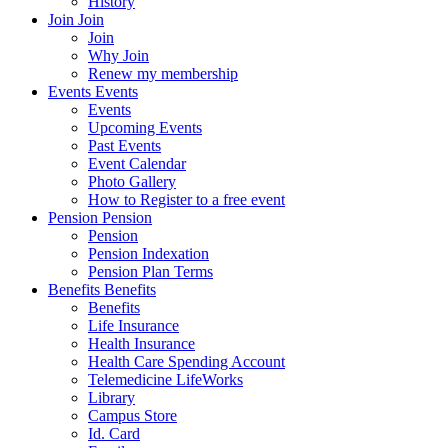
History
Join
Join
Join
Why Join
Renew my membership
Events
Events
Events
Upcoming Events
Past Events
Event Calendar
Photo Gallery
How to Register to a free event
Pension
Pension
Pension
Pension Indexation
Pension Plan Terms
Benefits
Benefits
Benefits
Life Insurance
Health Insurance
Health Care Spending Account
Telemedicine LifeWorks
Library
Campus Store
Id. Card