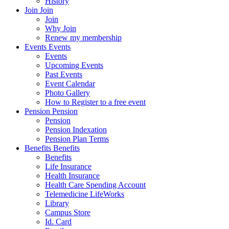
History
Join
Join
Join
Why Join
Renew my membership
Events
Events
Events
Upcoming Events
Past Events
Event Calendar
Photo Gallery
How to Register to a free event
Pension
Pension
Pension
Pension Indexation
Pension Plan Terms
Benefits
Benefits
Benefits
Life Insurance
Health Insurance
Health Care Spending Account
Telemedicine LifeWorks
Library
Campus Store
Id. Card