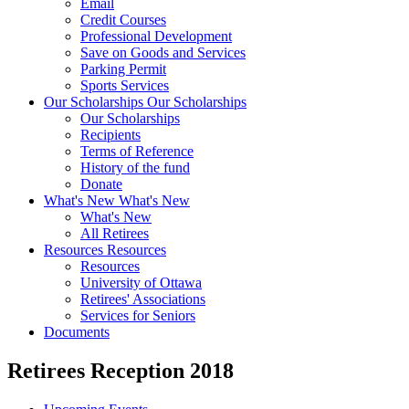
Email
Credit Courses
Professional Development
Save on Goods and Services
Parking Permit
Sports Services
Our Scholarships
Our Scholarships
Our Scholarships
Recipients
Terms of Reference
History of the fund
Donate
What's New
What's New
What's New
All Retirees
Resources
Resources
Resources
University of Ottawa
Retirees' Associations
Services for Seniors
Documents
Retirees Reception 2018