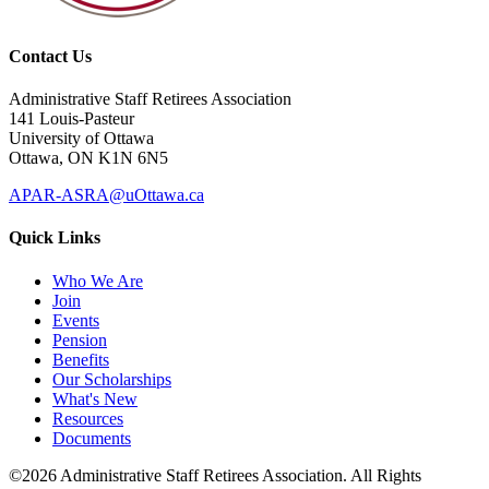
Contact Us
Administrative Staff Retirees Association
141 Louis-Pasteur
University of Ottawa
Ottawa, ON K1N 6N5
APAR-ASRA@uOttawa.ca
Quick Links
Who We Are
Join
Events
Pension
Benefits
Our Scholarships
What's New
Resources
Documents
©2026 Administrative Staff Retirees Association. All Rights