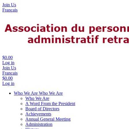
Join Us
Français
$0.00
Log in
Join Us
Français
$0.00
Log in
Who We Are
Who We Are
Who We Are
A Word From the President
Board of Directors
Achievements
Annual General Meeting
Administration