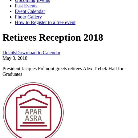
Upcoming Events
Past Events
Event Calendar
Photo Gallery
How to Register to a free event
Retirees Reception 2018
Details
Download to Calendar
May 3, 2018
President Jacques Frémont greets retirees Alex Trebek Hall for
Graduates