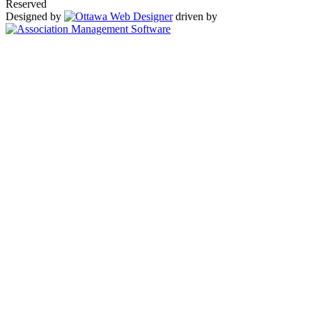
Reserved
Designed by
driven by