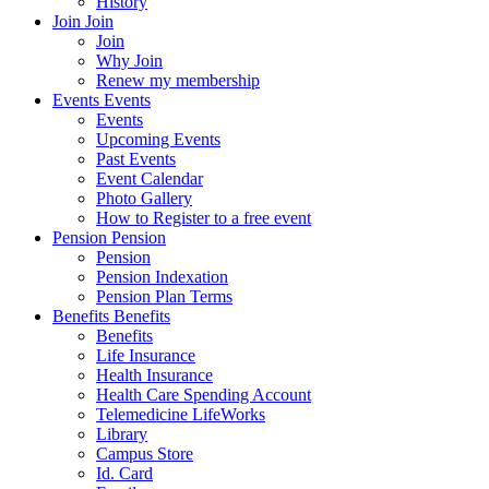
History
Join
Join
Join
Why Join
Renew my membership
Events
Events
Events
Upcoming Events
Past Events
Event Calendar
Photo Gallery
How to Register to a free event
Pension
Pension
Pension
Pension Indexation
Pension Plan Terms
Benefits
Benefits
Benefits
Life Insurance
Health Insurance
Health Care Spending Account
Telemedicine LifeWorks
Library
Campus Store
Id. Card