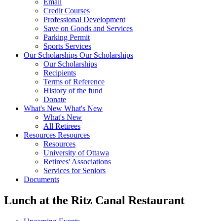
Email
Credit Courses
Professional Development
Save on Goods and Services
Parking Permit
Sports Services
Our Scholarships
Our Scholarships
Our Scholarships
Recipients
Terms of Reference
History of the fund
Donate
What's New
What's New
What's New
All Retirees
Resources
Resources
Resources
University of Ottawa
Retirees' Associations
Services for Seniors
Documents
Lunch at the Ritz Canal Restaurant