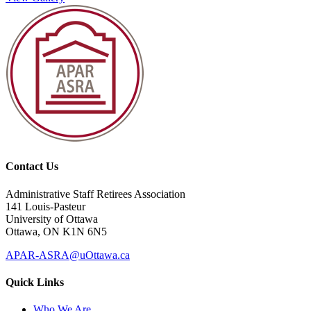
Contact Us
Administrative Staff Retirees Association
141 Louis-Pasteur
University of Ottawa
Ottawa, ON K1N 6N5
APAR-ASRA@uOttawa.ca
Quick Links
Who We Are