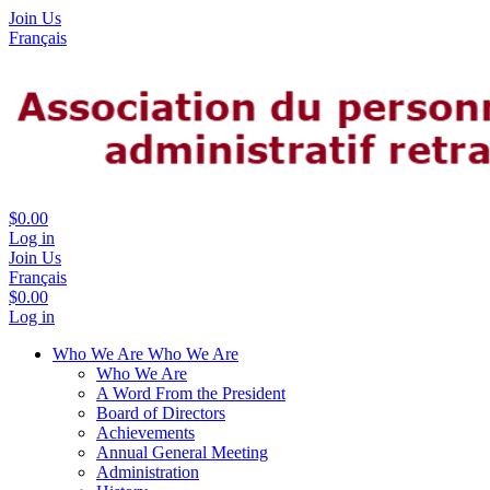
Join Us
Français
$0.00
Log in
Join Us
Français
$0.00
Log in
Who We Are
Who We Are
Who We Are
A Word From the President
Board of Directors
Achievements
Annual General Meeting
Administration