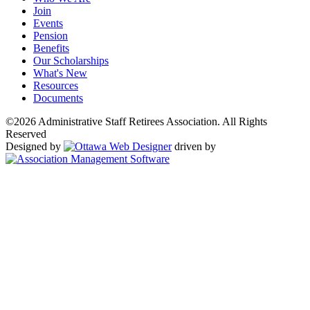
Join
Events
Pension
Benefits
Our Scholarships
What's New
Resources
Documents
©2026 Administrative Staff Retirees Association. All Rights
Reserved
Designed by
driven by