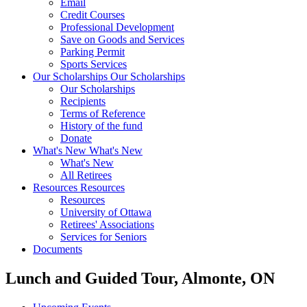
Email
Credit Courses
Professional Development
Save on Goods and Services
Parking Permit
Sports Services
Our Scholarships
Our Scholarships
Our Scholarships
Recipients
Terms of Reference
History of the fund
Donate
What's New
What's New
What's New
All Retirees
Resources
Resources
Resources
University of Ottawa
Retirees' Associations
Services for Seniors
Documents
Lunch and Guided Tour, Almonte, ON