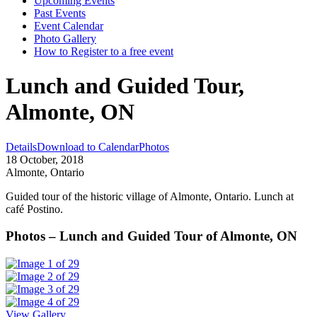
Upcoming Events
Past Events
Event Calendar
Photo Gallery
How to Register to a free event
Lunch and Guided Tour,
Almonte, ON
Details
Download to Calendar
Photos
18 October, 2018
Almonte, Ontario
Guided tour of the historic village of Almonte, Ontario. Lunch at
café Postino.
Photos – Lunch and Guided Tour of Almonte, ON
View Gallery