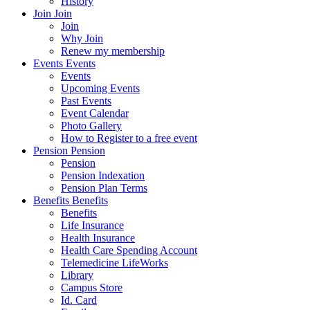
History
Join
Join
Join
Why Join
Renew my membership
Events
Events
Events
Upcoming Events
Past Events
Event Calendar
Photo Gallery
How to Register to a free event
Pension
Pension
Pension
Pension Indexation
Pension Plan Terms
Benefits
Benefits
Benefits
Life Insurance
Health Insurance
Health Care Spending Account
Telemedicine LifeWorks
Library
Campus Store
Id. Card