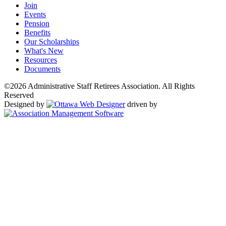
Join
Events
Pension
Benefits
Our Scholarships
What's New
Resources
Documents
©2026 Administrative Staff Retirees Association. All Rights
Reserved
Designed by
driven by