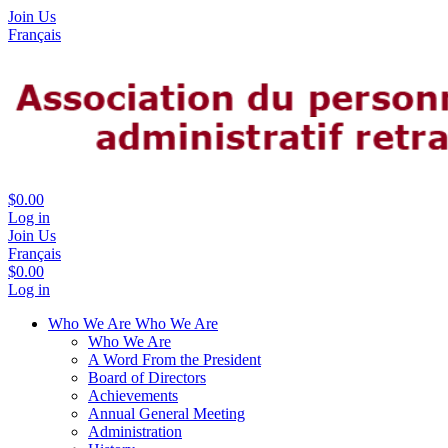
Join Us
Français
$0.00
Log in
Join Us
Français
$0.00
Log in
Who We Are
Who We Are
Who We Are
A Word From the President
Board of Directors
Achievements
Annual General Meeting
Administration