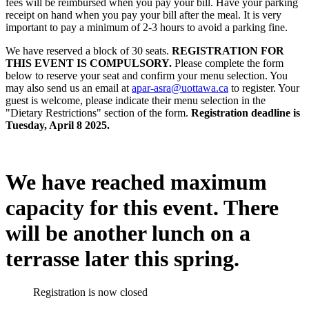
fees will be reimbursed when you pay your bill. Have your parking
receipt on hand when you pay your bill after the meal. It is very
important to pay a minimum of 2-3 hours to avoid a parking fine.
We have reserved a block of 30 seats.
REGISTRATION FOR
THIS EVENT IS COMPULSORY.
Please complete the form
below to reserve your seat and confirm your menu selection. You
may also send us an email at
apar-asra@uottawa.ca
to register. Your
guest is welcome, please indicate their menu selection in the
"Dietary Restrictions" section of the form.
Registration deadline is
Tuesday, April 8 2025.
We have reached maximum
capacity for this event. There
will be another lunch on a
terrasse later this spring.
Registration is now closed