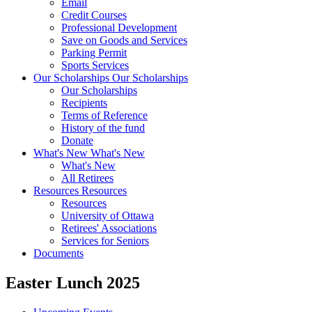
Email
Credit Courses
Professional Development
Save on Goods and Services
Parking Permit
Sports Services
Our Scholarships
Our Scholarships
Our Scholarships
Recipients
Terms of Reference
History of the fund
Donate
What's New
What's New
What's New
All Retirees
Resources
Resources
Resources
University of Ottawa
Retirees' Associations
Services for Seniors
Documents
Easter Lunch 2025