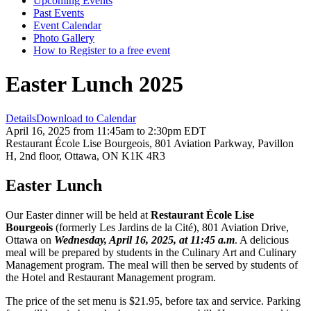
Upcoming Events
Past Events
Event Calendar
Photo Gallery
How to Register to a free event
Easter Lunch 2025
Details
Download to Calendar
April 16, 2025 from 11:45am to 2:30pm EDT
Restaurant École Lise Bourgeois, 801 Aviation Parkway, Pavillon
H, 2nd floor, Ottawa, ON K1K 4R3
Easter Lunch
Our Easter dinner will be held at
Restaurant École Lise
Bourgeois
(formerly Les Jardins de la Cité), 801 Aviation Drive,
Ottawa on
Wednesday, April 16, 2025, at 11:45 a.m
. A delicious
meal will be prepared by students in the Culinary Art and Culinary
Management program. The meal will then be served by students of
the Hotel and Restaurant Management program.
The price of the set menu is $21.95, before tax and service. Parking