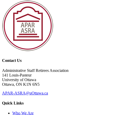
Contact Us
Administrative Staff Retirees Association
141 Louis-Pasteur
University of Ottawa
Ottawa, ON K1N 6N5
APAR-ASRA@uOttawa.ca
Quick Links
Who We Are