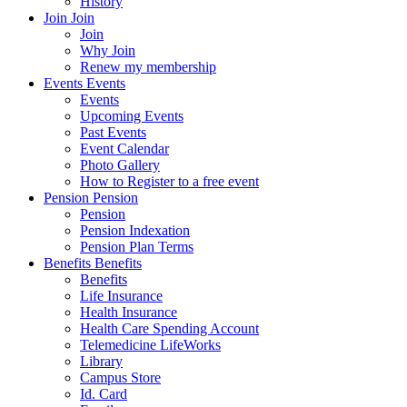
History
Join
Join
Join
Why Join
Renew my membership
Events
Events
Events
Upcoming Events
Past Events
Event Calendar
Photo Gallery
How to Register to a free event
Pension
Pension
Pension
Pension Indexation
Pension Plan Terms
Benefits
Benefits
Benefits
Life Insurance
Health Insurance
Health Care Spending Account
Telemedicine LifeWorks
Library
Campus Store
Id. Card