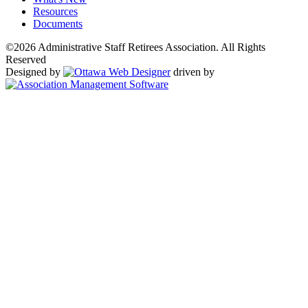
Resources
Documents
©2026 Administrative Staff Retirees Association. All Rights
Reserved
Designed by
driven by