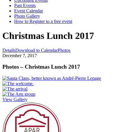
Upcoming Events
Past Events
Event Calendar
Photo Gallery
How to Register to a free event
Christmas Lunch 2017
Details
Download to Calendar
Photos
December 7, 2017
Photos – Christmas Lunch 2017
View Gallery