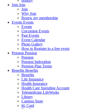
History
Join
Join
Join
Why Join
Renew my membership
Events
Events
Events
Upcoming Events
Past Events
Event Calendar
Photo Gallery
How to Register to a free event
Pension
Pension
Pension
Pension Indexation
Pension Plan Terms
Benefits
Benefits
Benefits
Life Insurance
Health Insurance
Health Care Spending Account
Telemedicine LifeWorks
Library
Campus Store
Id. Card