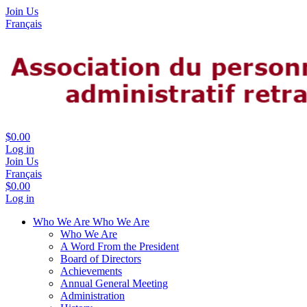
Join Us
Français
$0.00
Log in
Join Us
Français
$0.00
Log in
Who We Are
Who We Are
Who We Are
A Word From the President
Board of Directors
Achievements
Annual General Meeting
Administration