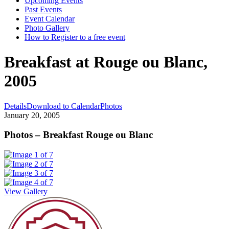
Upcoming Events
Past Events
Event Calendar
Photo Gallery
How to Register to a free event
Breakfast at Rouge ou Blanc,
2005
Details
Download to Calendar
Photos
January 20, 2005
Photos – Breakfast Rouge ou Blanc
View Gallery