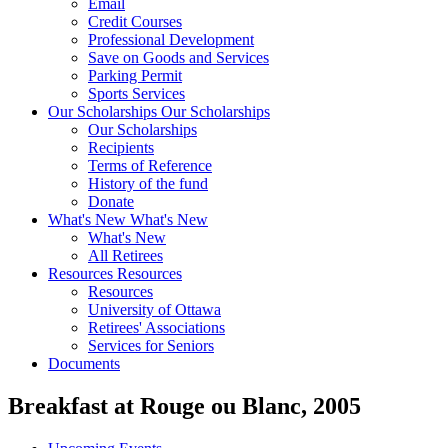
Email
Credit Courses
Professional Development
Save on Goods and Services
Parking Permit
Sports Services
Our Scholarships
Our Scholarships
Our Scholarships
Recipients
Terms of Reference
History of the fund
Donate
What's New
What's New
What's New
All Retirees
Resources
Resources
Resources
University of Ottawa
Retirees' Associations
Services for Seniors
Documents
Breakfast at Rouge ou Blanc, 2005