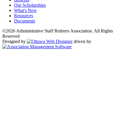
Our Scholarships
What's New
Resources
Documents
©2026 Administrative Staff Retirees Association. All Rights
Reserved
Designed by
driven by