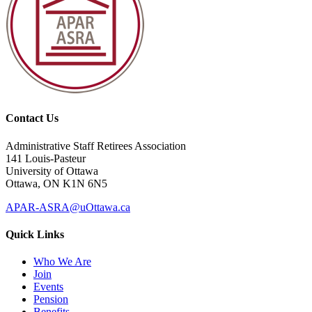
Contact Us
Administrative Staff Retirees Association
141 Louis-Pasteur
University of Ottawa
Ottawa, ON K1N 6N5
APAR-ASRA@uOttawa.ca
Quick Links
Who We Are
Join
Events
Pension
Benefits