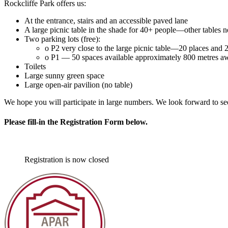
Rockcliffe Park offers us:
At the entrance, stairs and an accessible paved lane
A large picnic table in the shade for 40+ people—other tables 
Two parking lots (free):
o P2 very close to the large picnic table—20 places and 2
o P1 — 50 spaces available approximately 800 metres away
Toilets
Large sunny green space
Large open-air pavilion (no table)
We hope you will participate in large numbers. We look forward to se
Please fill-in the Registration Form below.
Registration is now closed