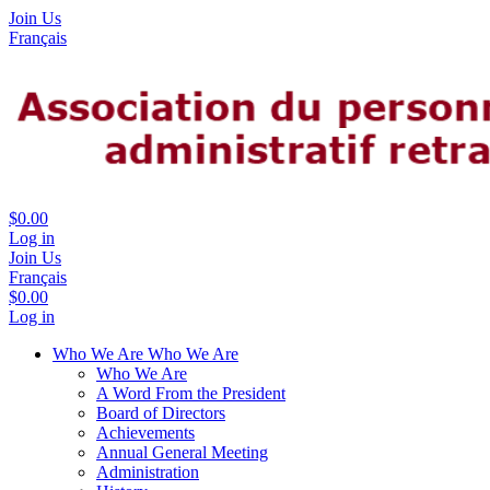
Join Us
Français
$0.00
Log in
Join Us
Français
$0.00
Log in
Who We Are
Who We Are
Who We Are
A Word From the President
Board of Directors
Achievements
Annual General Meeting
Administration