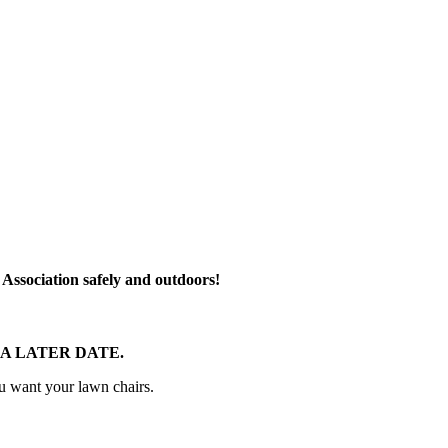
r Association safely and outdoors!
A LATER DATE.
ou want your lawn chairs.