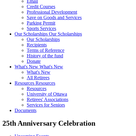
Email
Credit Courses
Professional Development
Save on Goods and Services
Parking Permit
Sports Services
Our Scholarships
Our Scholarships
Our Scholarships
Recipients
Terms of Reference
History of the fund
Donate
What's New
What's New
What's New
All Retirees
Resources
Resources
Resources
University of Ottawa
Retirees' Associations
Services for Seniors
Documents
25th Anniversary Celebration