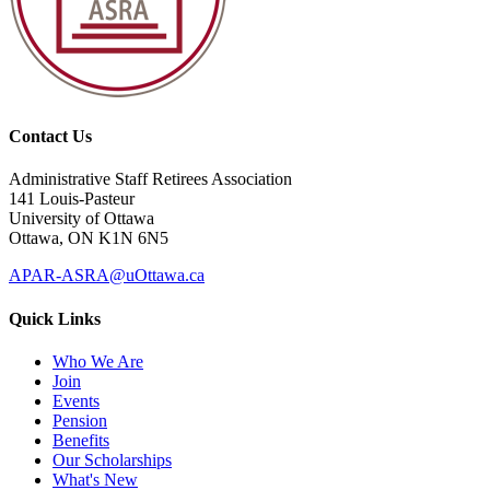
Contact Us
Administrative Staff Retirees Association
141 Louis-Pasteur
University of Ottawa
Ottawa, ON K1N 6N5
APAR-ASRA@uOttawa.ca
Quick Links
Who We Are
Join
Events
Pension
Benefits
Our Scholarships
What's New