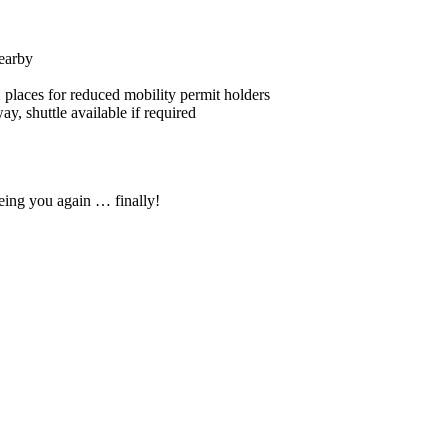
nearby
 places for reduced mobility permit holders
, shuttle available if required
eing you again … finally!