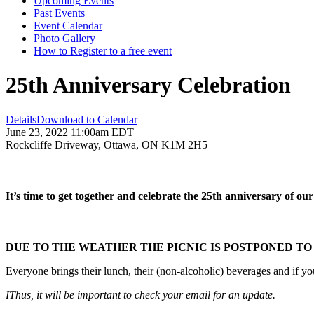
Upcoming Events
Past Events
Event Calendar
Photo Gallery
How to Register to a free event
25th Anniversary Celebration
Details
Download to Calendar
June 23, 2022 11:00am EDT
Rockcliffe Driveway, Ottawa, ON K1M 2H5
It’s time to get together and celebrate the 25th anniversary of ou
DUE TO THE WEATHER THE PICNIC IS POSTPONED TO 
Everyone brings their lunch, their (non-alcoholic) beverages and if y
IThus, it will be important to check your email for an update.