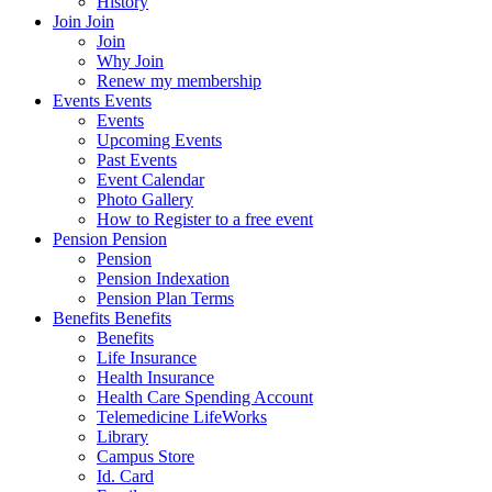
History
Join
Join
Join
Why Join
Renew my membership
Events
Events
Events
Upcoming Events
Past Events
Event Calendar
Photo Gallery
How to Register to a free event
Pension
Pension
Pension
Pension Indexation
Pension Plan Terms
Benefits
Benefits
Benefits
Life Insurance
Health Insurance
Health Care Spending Account
Telemedicine LifeWorks
Library
Campus Store
Id. Card